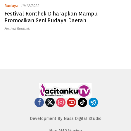
Budaya
19/12/2022
Festival Ronthek Diharapkan Mampu
Promosikan Seni Budaya Daerah
Festival Ronthek
Development By Nasa Digital Studio
Non AMP Version