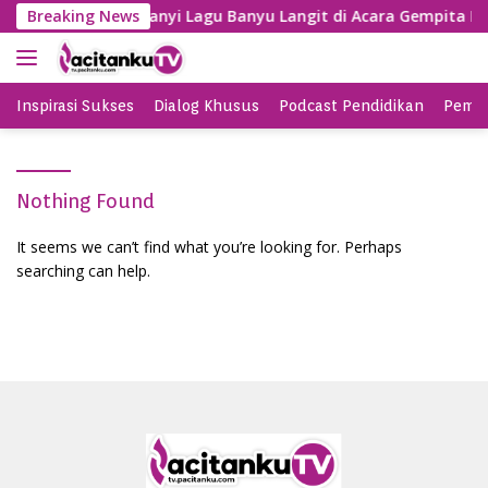
S
Gayeng, SBY Nyanyi Lagu Banyu Langit di Acara Gempita Dj
Breaking News
k
i
p
t
Inspirasi Sukses
Dialog Khusus
Podcast Pendidikan
Pemil
o
c
o
Nothing Found
n
t
It seems we can’t find what you’re looking for. Perhaps
e
searching can help.
n
t