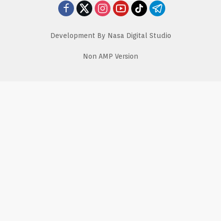
Development By Nasa Digital Studio
Non AMP Version