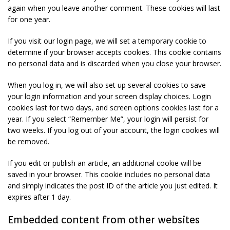
again when you leave another comment. These cookies will last
for one year.
If you visit our login page, we will set a temporary cookie to
determine if your browser accepts cookies. This cookie contains
no personal data and is discarded when you close your browser.
When you log in, we will also set up several cookies to save
your login information and your screen display choices. Login
cookies last for two days, and screen options cookies last for a
year. If you select “Remember Me”, your login will persist for
two weeks. If you log out of your account, the login cookies will
be removed.
If you edit or publish an article, an additional cookie will be
saved in your browser. This cookie includes no personal data
and simply indicates the post ID of the article you just edited. It
expires after 1 day.
Embedded content from other websites