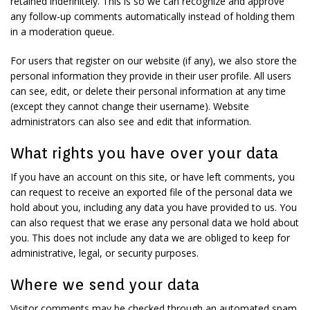
retained indefinitely. This is so we can recognize and approve
any follow-up comments automatically instead of holding them
in a moderation queue.
For users that register on our website (if any), we also store the
personal information they provide in their user profile. All users
can see, edit, or delete their personal information at any time
(except they cannot change their username). Website
administrators can also see and edit that information.
What rights you have over your data
If you have an account on this site, or have left comments, you
can request to receive an exported file of the personal data we
hold about you, including any data you have provided to us. You
can also request that we erase any personal data we hold about
you. This does not include any data we are obliged to keep for
administrative, legal, or security purposes.
Where we send your data
Visitor comments may be checked through an automated spam