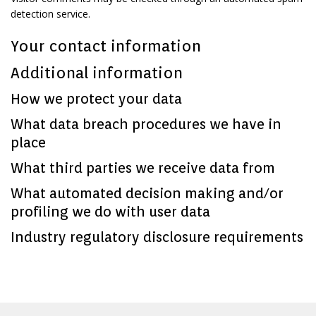
detection service.
Your contact information
Additional information
How we protect your data
What data breach procedures we have in
place
What third parties we receive data from
What automated decision making and/or
profiling we do with user data
Industry regulatory disclosure requirements