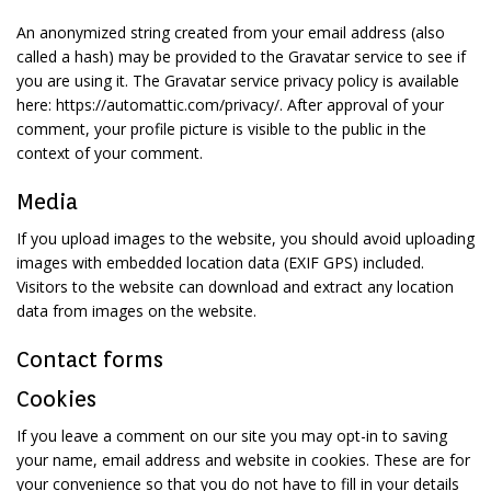
An anonymized string created from your email address (also
called a hash) may be provided to the Gravatar service to see if
you are using it. The Gravatar service privacy policy is available
here: https://automattic.com/privacy/. After approval of your
comment, your profile picture is visible to the public in the
context of your comment.
Media
If you upload images to the website, you should avoid uploading
images with embedded location data (EXIF GPS) included.
Visitors to the website can download and extract any location
data from images on the website.
Contact forms
Cookies
If you leave a comment on our site you may opt-in to saving
your name, email address and website in cookies. These are for
your convenience so that you do not have to fill in your details