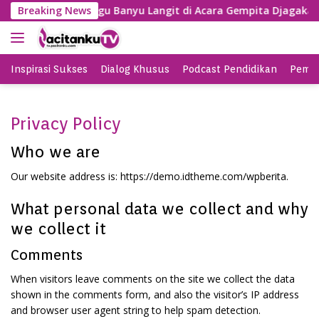
S
g, SBY Nyanyi Lagu Banyu Langit di Acara Gempita Djagakarya
Breaking News
k
i
p
t
Inspirasi Sukses
Dialog Khusus
Podcast Pendidikan
Pemil
o
c
o
Privacy Policy
n
t
Who we are
e
Our website address is: https://demo.idtheme.com/wpberita.
n
t
What personal data we collect and why
we collect it
Comments
When visitors leave comments on the site we collect the data
shown in the comments form, and also the visitor’s IP address
and browser user agent string to help spam detection.