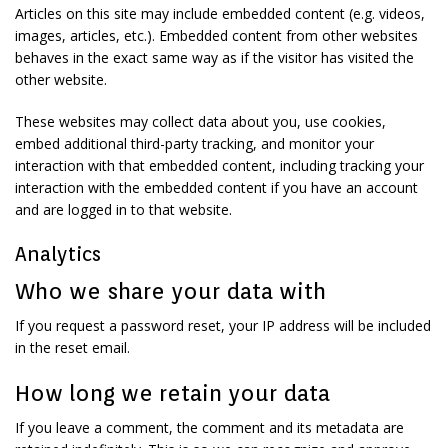
Articles on this site may include embedded content (e.g. videos,
images, articles, etc.). Embedded content from other websites
behaves in the exact same way as if the visitor has visited the
other website.
These websites may collect data about you, use cookies,
embed additional third-party tracking, and monitor your
interaction with that embedded content, including tracking your
interaction with the embedded content if you have an account
and are logged in to that website.
Analytics
Who we share your data with
If you request a password reset, your IP address will be included
in the reset email.
How long we retain your data
If you leave a comment, the comment and its metadata are