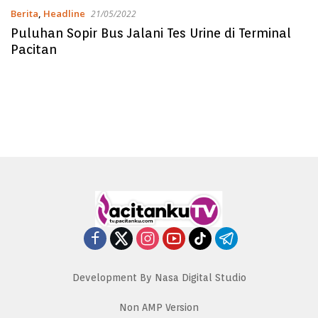
Berita
,
Headline
21/05/2022
Puluhan Sopir Bus Jalani Tes Urine di Terminal
Pacitan
Development By Nasa Digital Studio
Non AMP Version