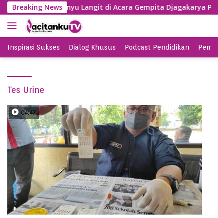
S
BY Nyanyi Lagu Banyu Langit di Acara Gempita Djagakarya Pac
Breaking News
k
i
p
t
Inspirasi Sukses
Dialog Khusus
Podcast Pendidikan
Pemil
o
c
o
Tes Urine
n
t
e
04:47
n
t