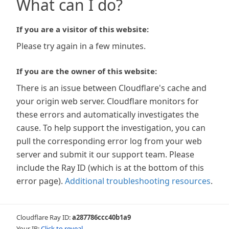
What can I do?
If you are a visitor of this website:
Please try again in a few minutes.
If you are the owner of this website:
There is an issue between Cloudflare's cache and
your origin web server. Cloudflare monitors for
these errors and automatically investigates the
cause. To help support the investigation, you can
pull the corresponding error log from your web
server and submit it our support team. Please
include the Ray ID (which is at the bottom of this
error page).
Additional troubleshooting resources
.
Cloudflare Ray ID:
a287786ccc40b1a9
Your IP:
Click to reveal