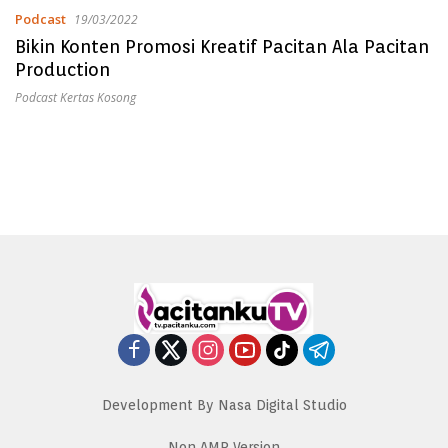
Podcast
19/03/2022
Bikin Konten Promosi Kreatif Pacitan Ala Pacitan
Production
Podcast Kertas Kosong
Development By Nasa Digital Studio
Non AMP Version